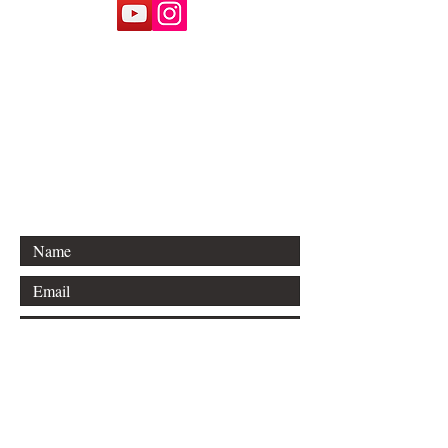
Email:
77pastor@victorytodayradio.com
Phone:
1-800-VICTORY
(800-842-8679)
P.O. Box 6130
Diamondhead, MS 39525