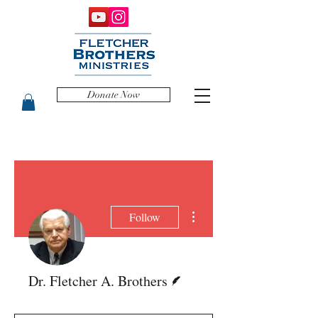
Donate Now
More actions
Follow
Writer
Dr. Fletcher A. Brothers