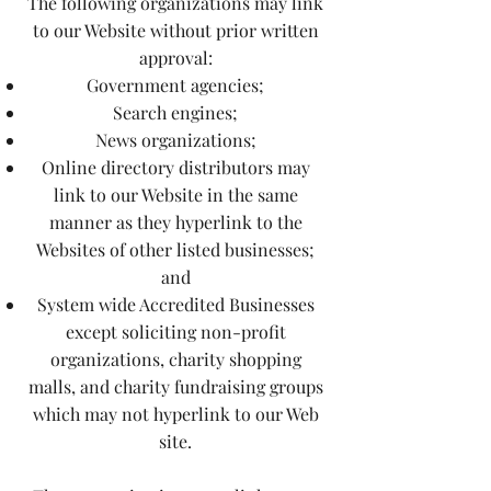
The following organizations may link
to our Website without prior written
approval:
Government agencies;
Search engines;
News organizations;
Online directory distributors may
link to our Website in the same
manner as they hyperlink to the
Websites of other listed businesses;
and
System wide Accredited Businesses
except soliciting non-profit
organizations, charity shopping
malls, and charity fundraising groups
which may not hyperlink to our Web
site.