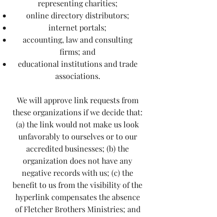
representing charities;
online directory distributors;
internet portals;
accounting, law and consulting
firms; and
educational institutions and trade
associations.
We will approve link requests from
these organizations if we decide that:
(a) the link would not make us look
unfavorably to ourselves or to our
accredited businesses; (b) the
organization does not have any
negative records with us; (c) the
benefit to us from the visibility of the
hyperlink compensates the absence
of Fletcher Brothers Ministries; and