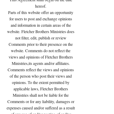
hereof.
Parts of this website offer an opportunity
for users to post and exchange opinions
and information in certain areas of the
website. Fletcher Brothers Ministries does
not filter, edit, publish or review
Comments prior to their presence on the
website. Comments do not reflect the
views and opinions of Fletcher Brothers
Ministries,its agents and/or affiliates.
Comments reflect the views and opinions
of the person who post their views and
opinions. To the extent permitted by
applicable laws, Fletcher Brothers
Ministries shall not be liable for the
Comments or for any liability, damages or
expenses caused and/or suffered as a result