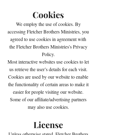
Cookies
We employ the use of cookies. By
accessing Fletcher Brothers Ministries, you
agreed to use cookies in agreement with
the Fletcher Brothers Ministries's Privacy
Policy.
Most interactive websites use cookies to let
us retrieve the user’s details for each visit.
Cookies are used by our website to enable
the functionality of certain areas to make it
easier for people visiting our website.
Some of our affiliate/advertising partners
may also use cookies.
License
Unless otherwise stated, Fletcher Brothers