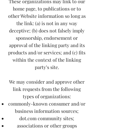
These organizations may link to our
home page, to publications or to
other Website information so long as
the link: (a) is not in any way
deceptive; (b) does not falsely imply
sponsorship, endorsement or
approval of the linking party and its
products and/or services; and (c) fits
within the context of the linking
party’s site.
We may consider and approve other
link requests from the following
types of organizations:
commonly-known consumer and/or
business information sources;
dot.com community sites;
associations or other groups