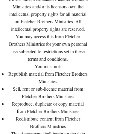
Ministries and/or its licensors own the
intellectual property rights for all material
on Fletcher Brothers Ministries. All
intellectual property rights are reserved.
You may access this from Fletcher
Brothers Ministries for your own personal
use subjected to restrictions set in these
terms and conditions.
You must not:
Republish material from Fletcher Brothers
Ministries
Sell, rent or sub-license material from
Fletcher Brothers Ministries
Reproduce, duplicate or copy material
from Fletcher Brothers Ministries
Redistribute content from Fletcher
Brothers Ministries
This Agreement shall begin on the date