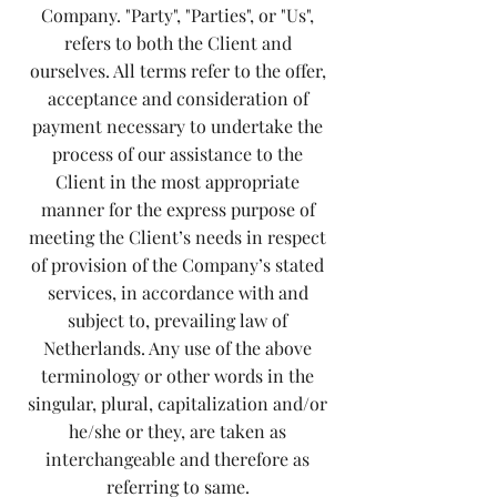
Company. "Party", "Parties", or "Us",
refers to both the Client and
ourselves. All terms refer to the offer,
acceptance and consideration of
payment necessary to undertake the
process of our assistance to the
Client in the most appropriate
manner for the express purpose of
meeting the Client’s needs in respect
of provision of the Company’s stated
services, in accordance with and
subject to, prevailing law of
Netherlands. Any use of the above
terminology or other words in the
singular, plural, capitalization and/or
he/she or they, are taken as
interchangeable and therefore as
referring to same.