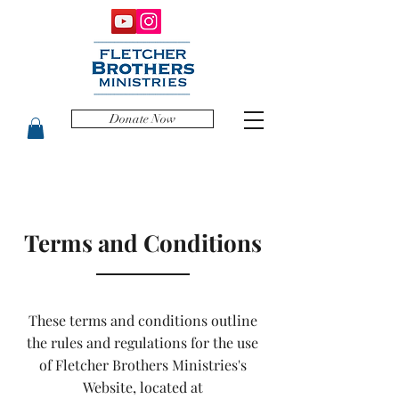
Donate Now
Terms and Conditions
These terms and conditions outline
the rules and regulations for the use
of Fletcher Brothers Ministries's
Website, located at