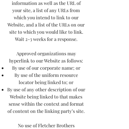
information as well as the URL of
your site, a list of any URLs from
which you intend to link to our
Website, and a list of the URLs on our
site to which you would like to link.
Wait 2-3 weeks for a response.
Approved organizations may
hyperlink to our Website as follows:
By use of our corporate name; or
By use of the uniform resource
locator being linked to; or
By use of any other description of our
Website being linked to that makes
sense within the context and format
of content on the linking party’s site.
No use of Fletcher Brothers