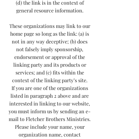
(d) the link is in the context of
general resource information.
These organizations may link to our
home page so long as the link: (a) is
not in any way deceptive; (b) does
not falsely imply sponsorship,
endorsement or approval of the
linking party and its products or
services; and (c) fits within the
context of the linking party’s site.
If you are one of the organizations
listed in paragraph 2 above and are
interested in linking to our website,
you must inform us by sending an e-
mail to Fletcher Brothers Ministries.
Please include your name, your
organization name, contact