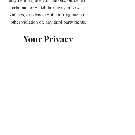
may be interpreted as libelous, obscene or
criminal, or which infringes, otherwise
violates, or advocates the infringement or
other violation of, any third party rights.
Your Privacy
Please read Privacy Policy
Reservation of
Rights
We reserve the right to request that you
remove all links or any particular link to
our Website. You approve to immediately
remove all links to our Website upon
request. We also reserve the right to amen
these terms and conditions and it’s linking