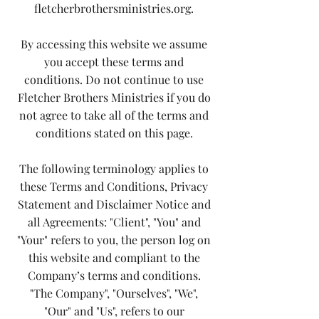
fletcherbrothersministries.org.
By accessing this website we assume
you accept these terms and
conditions. Do not continue to use
Fletcher Brothers Ministries if you do
not agree to take all of the terms and
conditions stated on this page.
The following terminology applies to
these Terms and Conditions, Privacy
Statement and Disclaimer Notice and
all Agreements: "Client", "You" and
"Your" refers to you, the person log on
this website and compliant to the
Company’s terms and conditions.
"The Company", "Ourselves", "We",
"Our" and "Us", refers to our