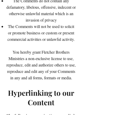
The Comments do not contain any
defamatory, libelous, offensive, indecent or
otherwise unlawful material which is an
invasion of privacy
The Comments will not be used to solicit
or promote business or custom or present
commercial activities or unlawful activity.
You hereby grant Fletcher Brothers
Ministries a non-exclusive license to use,
reproduce, edit and authorize others to use,
reproduce and edit any of your Comments
in any and all forms, formats or media.
Hyperlinking to our
Content