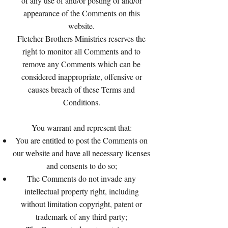
of any use of and/or posting of and/or
appearance of the Comments on this
website.
Fletcher Brothers Ministries reserves the
right to monitor all Comments and to
remove any Comments which can be
considered inappropriate, offensive or
causes breach of these Terms and
Conditions.
You warrant and represent that:
You are entitled to post the Comments on
our website and have all necessary licenses
and consents to do so;
The Comments do not invade any
intellectual property right, including
without limitation copyright, patent or
trademark of any third party;