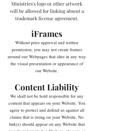
Ministries's logo or other artwork
will be allowed for linking absent a
trademark license agreement.
iFrames
Without prior approval and written
permission, you may not create frames
around our Webpages that alter in any way
the visual presentation or appearance of
our Website.
Content Liability
We shall not be hold responsible for any
content that appears on your Website. You
agree to protect and defend us against all
claims that is rising on your Website. No
link(s) should appear on any Website that