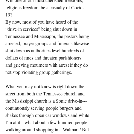
Will one of our most cherished freedoms, 
religious freedom, be a casualty of Covid-
19?
By now, most of you have heard of the 
“drive-in services” being shut down in 
Tennessee and Mississippi, the pastors being 
arrested, prayer groups and funerals likewise 
shut down as authorities level hundreds of 
dollars of fines and threaten parishioners 
and grieving mourners with arrest if they do 
not stop violating group gatherings.
What you may not know is right down the 
street from both the Tennessee church and 
the Mississippi church is a Sonic drive-in---
continuously serving people burgers and 
shakes through open car windows and while 
I’m at it---what about a few hundred people 
walking around shopping in a Walmart? But 