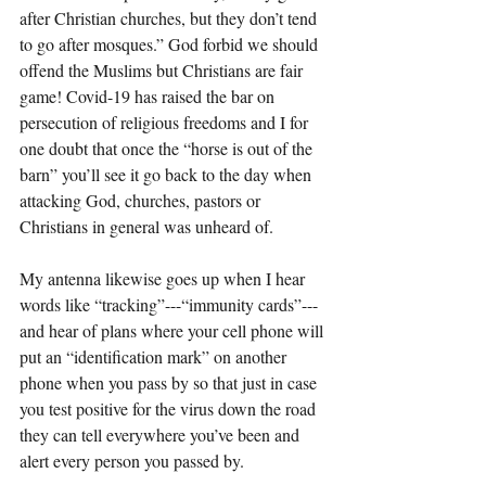
after Christian churches, but they don’t tend 
to go after mosques.” God forbid we should 
offend the Muslims but Christians are fair 
game! Covid-19 has raised the bar on 
persecution of religious freedoms and I for 
one doubt that once the “horse is out of the 
barn” you’ll see it go back to the day when 
attacking God, churches, pastors or 
Christians in general was unheard of.
My antenna likewise goes up when I hear 
words like “tracking”---“immunity cards”---
and hear of plans where your cell phone will 
put an “identification mark” on another 
phone when you pass by so that just in case 
you test positive for the virus down the road 
they can tell everywhere you’ve been and 
alert every person you passed by.