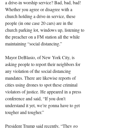
a drive-in worship service? Bad, bad, bad!
Whether you agree or disagree with a 
church holding a drive-in service, these 
people (in one case 20 cars) are in the 
church parking lot, windows up, listening to 
the preacher on a FM station all the while 
maintaining “social distancing.”
Mayor DeBlasio, of New York City, is 
asking people to report their neighbors for 
any violation of the social distancing 
mandates. There are likewise reports of 
cities using drones to spot these criminal 
violators of justice. He appeared in a press 
conference and said, “If you don’t 
understand it yet, we’re gonna have to get 
tougher and tougher.”
President Trump said recently, “They go 