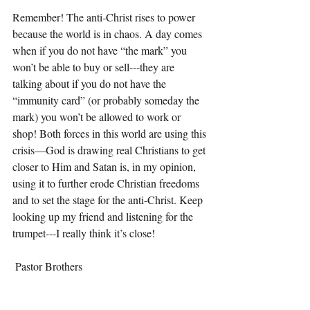
Remember! The anti-Christ rises to power 
because the world is in chaos. A day comes 
when if you do not have “the mark” you 
won’t be able to buy or sell---they are 
talking about if you do not have the 
“immunity card” (or probably someday the 
mark) you won’t be allowed to work or 
shop! Both forces in this world are using this 
crisis—God is drawing real Christians to get 
closer to Him and Satan is, in my opinion, 
using it to further erode Christian freedoms 
and to set the stage for the anti-Christ. Keep 
looking up my friend and listening for the 
trumpet---I really think it’s close!
 Pastor Brothers 