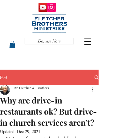
Donate Now
Post
Dr. Fletcher A. Brothers
Why are drive-in
restaurants ok? But drive-
in church services aren’t?
Updated:
Dec 29, 2021