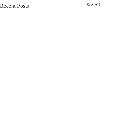
Recent Posts
See All
Comments