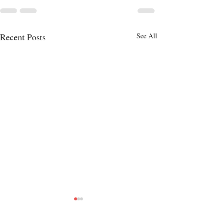
Recent Posts
See All