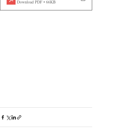
Download PDF • 66KB