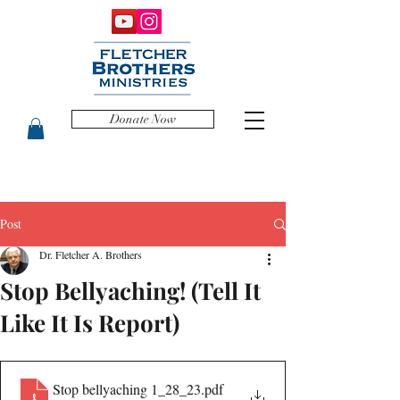
Donate Now
Post
Dr. Fletcher A. Brothers
Stop Bellyaching! (Tell It
Like It Is Report)
Stop bellyaching 1_28_23
.pdf