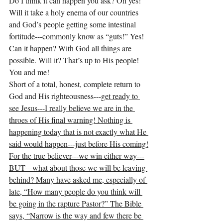
Do I think it can happen you ask? Oh yes! 
Will it take a holy enema of our countries 
and God’s people getting some intestinal 
fortitude---commonly know as “guts!” Yes! 
Can it happen? With God all things are 
possible. Will it? That’s up to His people! 
You and me!
Short of a total, honest, complete return to 
God and His righteousness---
get ready to 
see Jesus---I really believe we are in the 
throes of His final warning! Nothing is 
happening today that is not exactly what He 
said would happen---just before His coming!
For the true believer---we win either way---
BUT---what about those we will be leaving 
behind? Many have asked me, especially of 
late, “How many people do you think will 
be going in the rapture Pastor?” The Bible 
says, “Narrow is the way and few there be 