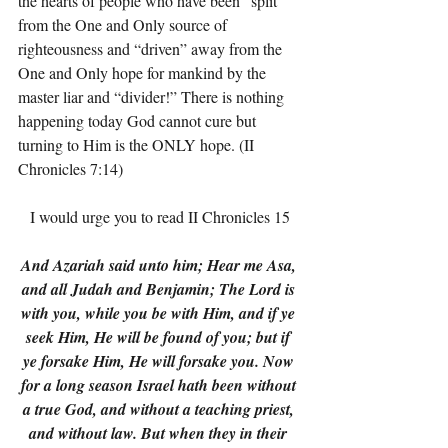
the hearts of people who have been “split” 
from the One and Only source of 
righteousness and “driven” away from the 
One and Only hope for mankind by the 
master liar and “divider!” There is nothing 
happening today God cannot cure but 
turning to Him is the ONLY hope. (II 
Chronicles 7:14)
I would urge you to read II Chronicles 15
And Azariah said unto him; Hear me Asa, 
and all Judah and Benjamin; The Lord is 
with you, while you be with Him, and if ye 
seek Him, He will be found of you; but if 
ye forsake Him, He will forsake you. Now 
for a long season Israel hath been without 
a true God, and without a teaching priest, 
and without law. But when they in their 