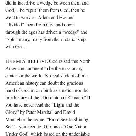
did in fact drive a wedge between them and 
God)---he “split” them from God, then he 
went to work on Adam and Eve and 
“divided” them from God and down 
through the ages has driven a “wedge” and 
“split” many, many from their relationship 
with God.
I FIRMLY BELIEVE God raised this North 
American continent to be the missionary 
center for the world. No real student of true 
American history can doubt the gracious 
hand of God in our birth as a nation nor the 
true history of the “Dominion of Canada.” If 
you have never read the “Light and the 
Glory” by Peter Marshall and David 
Manuel or the sequel “From Sea to Shining 
Sea”---you need to. Our once “One Nation 
Under God” which based on the undeniable 