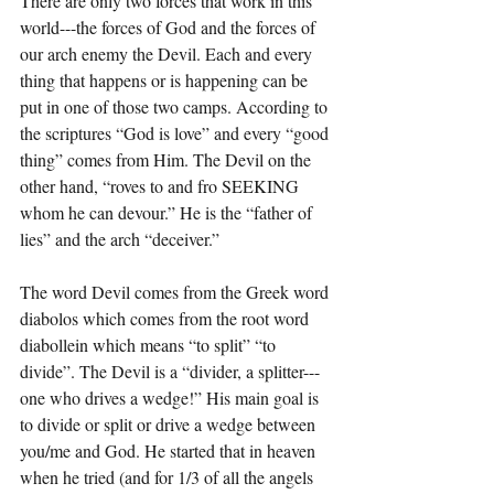
There are only two forces that work in this 
world---the forces of God and the forces of 
our arch enemy the Devil. Each and every 
thing that happens or is happening can be 
put in one of those two camps. According to 
the scriptures “God is love” and every “good 
thing” comes from Him. The Devil on the 
other hand, “roves to and fro SEEKING 
whom he can devour.” He is the “father of 
lies” and the arch “deceiver.”
The word Devil comes from the Greek word 
diabolos which comes from the root word 
diabollein which means “to split” “to 
divide”. The Devil is a “divider, a splitter---
one who drives a wedge!” His main goal is 
to divide or split or drive a wedge between 
you/me and God. He started that in heaven 
when he tried (and for 1/3 of all the angels 