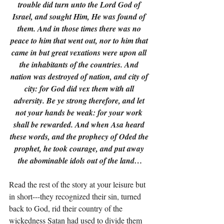
trouble did turn unto the Lord God of 
Israel, and sought Him, He was found of 
them. And in those times there was no 
peace to him that went out, nor to him that 
came in but great vexations were upon all 
the inhabitants of the countries. And 
nation was destroyed of nation, and city of 
city: for God did vex them with all 
adversity. Be ye strong therefore, and let 
not your hands be weak: for your work 
shall be rewarded. And when Asa heard 
these words, and the prophecy of Oded the 
prophet, he took courage, and put away 
the abominable idols out of the land…
Read the rest of the story at your leisure but 
in short---they recognized their sin, turned 
back to God, rid their country of the 
wickedness Satan had used to divide them 