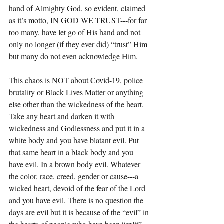
hand of Almighty God, so evident, claimed 
as it’s motto, IN GOD WE TRUST---for far 
too many, have let go of His hand and not 
only no longer (if they ever did) “trust” Him 
but many do not even acknowledge Him.
This chaos is NOT about Covid-19, police 
brutality or Black Lives Matter or anything 
else other than the wickedness of the heart. 
Take any heart and darken it with 
wickedness and Godlessness and put it in a 
white body and you have blatant evil. Put 
that same heart in a black body and you 
have evil. In a brown body evil. Whatever 
the color, race, creed, gender or cause---a 
wicked heart, devoid of the fear of the Lord 
and you have evil. There is no question the 
days are evil but it is because of the “evil” in 