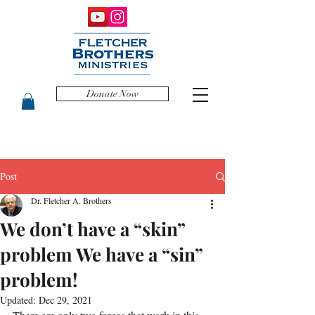
Donate Now
Post
Dr. Fletcher A. Brothers
We don’t have a “skin”
problem We have a “sin”
problem!
Updated:
Dec 29, 2021