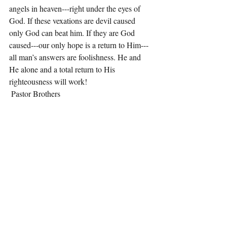
angels in heaven---right under the eyes of 
God. If these vexations are devil caused 
only God can beat him. If they are God 
caused---our only hope is a return to Him---
all man’s answers are foolishness. He and 
He alone and a total return to His 
righteousness will work!
 Pastor Brothers