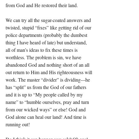
from God and He restored their land. 
We can try all the sugar-coated answers and 
twisted, stupid “fixes” like getting rid of our 
police departments (probably the dumbest 
thing I have heard of late) but understand, 
all of man’s ideas to fix these times is 
worthless. The problem is sin, we have 
abandoned God and nothing short of an all 
out return to Him and His righteousness will 
work. The master “divider” is dividing---he 
has “split” us from the God of our fathers 
and it is up to “My people called by my 
name” to “humble ourselves, pray and turn 
from our wicked ways” or else! God and 
God alone can heal our land! And time is 
running out!