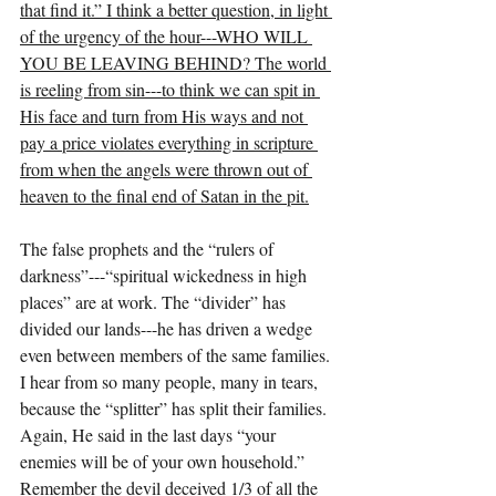
that find it.” I think a better question, in light 
of the urgency of the hour---WHO WILL 
YOU BE LEAVING BEHIND? The world 
is reeling from sin---to think we can spit in 
His face and turn from His ways and not 
pay a price violates everything in scripture 
from when the angels were thrown out of 
heaven to the final end of Satan in the pit.
The false prophets and the “rulers of 
darkness”---“spiritual wickedness in high 
places” are at work. The “divider” has 
divided our lands---he has driven a wedge 
even between members of the same families. 
I hear from so many people, many in tears, 
because the “splitter” has split their families. 
Again, He said in the last days “your 
enemies will be of your own household.” 
Remember the devil deceived 1/3 of all the 