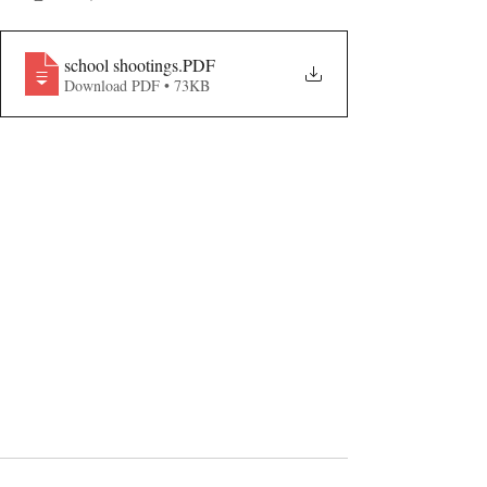
school shootings
.PDF
Download PDF • 73KB