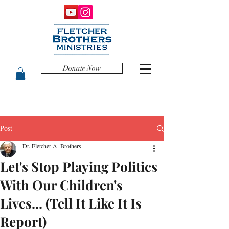
Donate Now
Post
Dr. Fletcher A. Brothers
Let's Stop Playing Politics
With Our Children's
Lives... (Tell It Like It Is
Report)