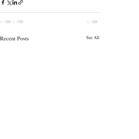
Recent Posts
See All