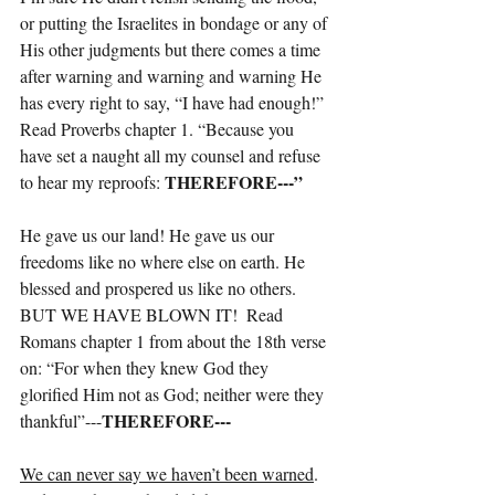
or putting the Israelites in bondage or any of 
His other judgments but there comes a time 
after warning and warning and warning He 
has every right to say, “I have had enough!”
Read Proverbs chapter 1. “Because you 
have set a naught all my counsel and refuse 
THEREFORE---”
to hear my reproofs: 
He gave us our land! He gave us our 
freedoms like no where else on earth. He 
blessed and prospered us like no others. 
BUT WE HAVE BLOWN IT!  Read 
Romans chapter 1 from about the 18th verse 
on: “For when they knew God they 
glorified Him not as God; neither were they 
THEREFORE---
thankful”---
We can never say we haven’t been warned
. 