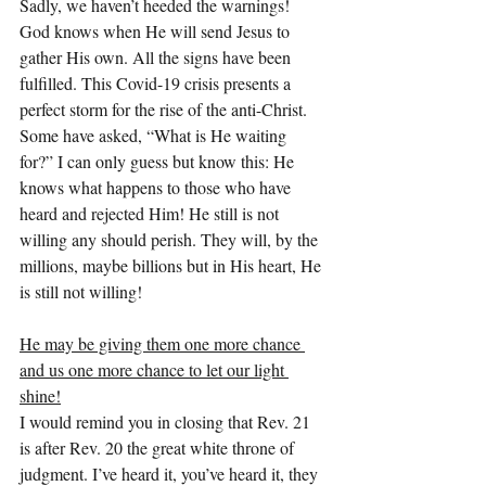
Sadly, we haven’t heeded the warnings!
God knows when He will send Jesus to 
gather His own. All the signs have been 
fulfilled. This Covid-19 crisis presents a 
perfect storm for the rise of the anti-Christ. 
Some have asked, “What is He waiting 
for?” I can only guess but know this: He 
knows what happens to those who have 
heard and rejected Him! He still is not 
willing any should perish. They will, by the 
millions, maybe billions but in His heart, He 
is still not willing!
He may be giving them one more chance 
and us one more chance to let our light 
shine!
I would remind you in closing that Rev. 21 
is after Rev. 20 the great white throne of 
judgment. I’ve heard it, you’ve heard it, they 