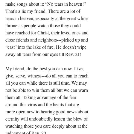
make songs about it: “No tears in heaven!”
That’s a lie my friend. There are a lot of 
tears in heaven, especially at the great white 
throne as people watch those they could 
have reached for Christ, their loved ones and 
close friends and neighbors---picked up and 
“cast” into the lake of fire. He doesn’t wipe 
away all tears from our eyes till Rev. 21!
My friend, do the best you can now. Live, 
give, serve, witness---do all you can to reach 
all you can while there is still time. We may 
not be able to win them all but we can warn 
them all. Taking advantage of the fear 
around this virus and the hearts that are 
more open now to hearing good news about 
eternity will undoubtedly lessen the blow of 
watching those you care deeply about at the 
judgement of Rev. 20.