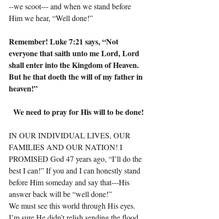
--we scoot--- and when we stand before 
Him we hear, “Well done!”
Remember! Luke 7:21 says, “Not 
everyone that saith unto me Lord, Lord 
shall enter into the Kingdom of Heaven. 
But he that doeth the will of my father in 
heaven!”
We need to pray for His will to be done!
IN OUR INDIVIDUAL LIVES, OUR 
FAMILIES AND OUR NATION! I 
PROMISED God 47 years ago, “I’ll do the 
best I can!” If you and I can honestly stand 
before Him someday and say that---His 
answer back will be “well done!”
We must see this world through His eyes. 
I’m sure He didn’t relish sending the flood, 