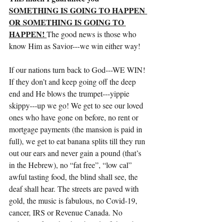
SOMETHING IS GOING TO HAPPEN 
OR SOMETHING IS GOING TO 
HAPPEN! 
The good news is those who 
know Him as Savior---we win either way!
If our nations turn back to God---WE WIN! 
If they don’t and keep going off the deep 
end and He blows the trumpet---yippie 
skippy---up we go! We get to see our loved 
ones who have gone on before, no rent or 
mortgage payments (the mansion is paid in 
full), we get to eat banana splits till they run 
out our ears and never gain a pound (that’s 
in the Hebrew), no “fat free”, “low cal” 
awful tasting food, the blind shall see, the 
deaf shall hear. The streets are paved with 
gold, the music is fabulous, no Covid-19, 
cancer, IRS or Revenue Canada. No 