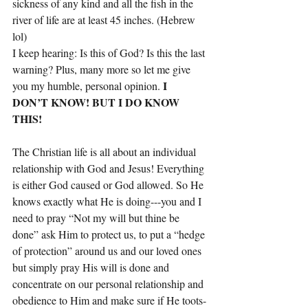
sickness of any kind and all the fish in the 
river of life are at least 45 inches. (Hebrew 
lol) 
I keep hearing: Is this of God? Is this the last 
warning? Plus, many more so let me give 
I 
you my humble, personal opinion. 
DON’T KNOW! BUT I DO KNOW 
THIS!
The Christian life is all about an individual 
relationship with God and Jesus! Everything 
is either God caused or God allowed. So He 
knows exactly what He is doing---you and I 
need to pray “Not my will but thine be 
done” ask Him to protect us, to put a “hedge 
of protection” around us and our loved ones 
but simply pray His will is done and 
concentrate on our personal relationship and 
obedience to Him and make sure if He toots-