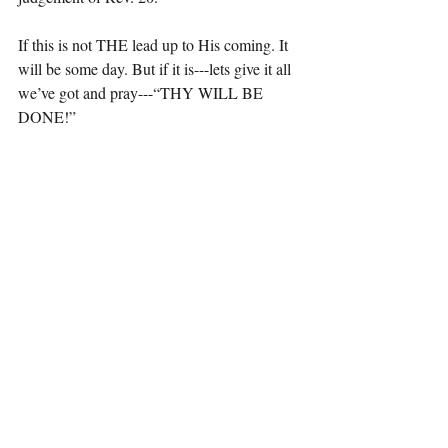
If this is not THE lead up to His coming. It 
will be some day. But if it is---lets give it all 
we’ve got and pray---“THY WILL BE 
DONE!”