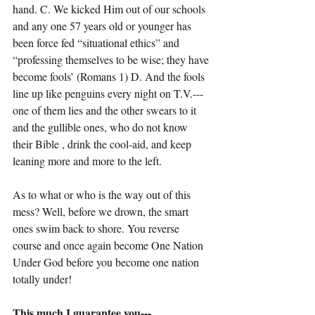
hand. C. We kicked Him out of our schools 
and any one 57 years old or younger has 
been force fed “situational ethics” and 
“professing themselves to be wise; they have 
become fools’ (Romans 1) D. And the fools 
line up like penguins every night on T.V.---
one of them lies and the other swears to it 
and the gullible ones, who do not know 
their Bible , drink the cool-aid, and keep 
leaning more and more to the left.
As to what or who is the way out of this 
mess? Well, before we drown, the smart 
ones swim back to shore. You reverse 
course and once again become One Nation 
Under God before you become one nation 
totally under!
This much I guarantee you---