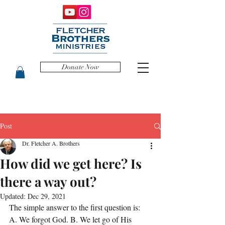
Donate Now
Post
Dr. Fletcher A. Brothers
How did we get here? Is
there a way out?
Updated:
Dec 29, 2021
The simple answer to the first question is: 
A. We forgot God. B. We let go of His 